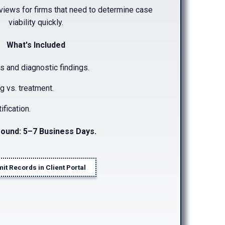
rviews for firms that need to determine case
viability quickly.
What's Included
s and diagnostic findings.
ng vs. treatment.
ification.
ound: 5–7 Business Days.
it Records in Client Portal