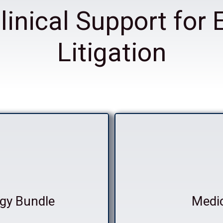
linical Support for 
Litigation
gy Bundle
Medi