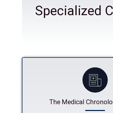
Specialized C
The Medical Chronolo