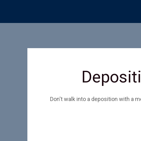
Depositi
Don't walk into a deposition with a 