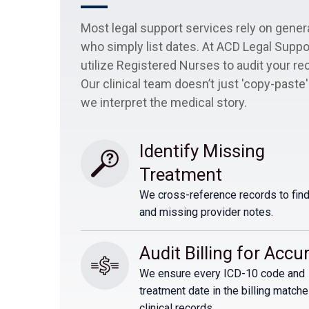
Most legal support services rely on gener
who simply list dates. At ACD Legal Suppo
utilize Registered Nurses to audit your re
Our clinical team doesn’t just 'copy-paste'
we interpret the medical story.
Identify Missing 
Treatment
We cross-reference records to find
and missing provider notes.
Audit Billing for Accu
We ensure every ICD-10 code and
treatment date in the billing matche
clinical records.