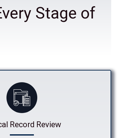
Every Stage of
cal Record Review