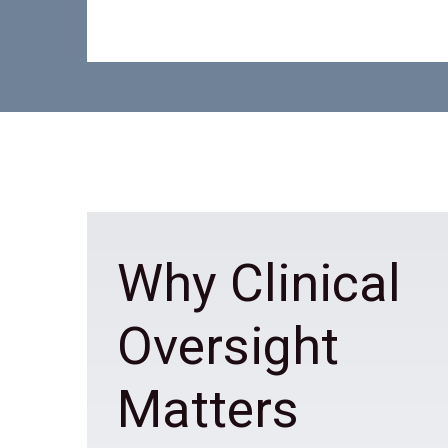
Why Clinical
Oversight
Matters