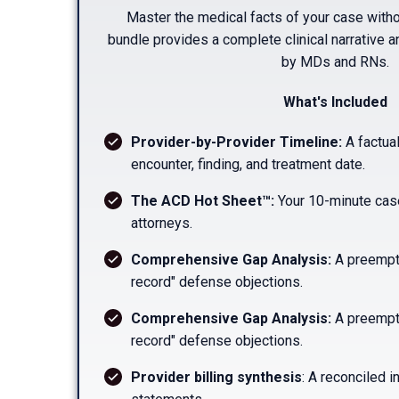
Master the medical facts of your case witho
bundle provides a complete clinical narrative a
by MDs and RNs.
What's Included
Provider-by-Provider Timeline:
A factual
encounter, finding, and treatment date.
The ACD Hot Sheet™:
Your 10-minute cas
attorneys.
Comprehensive Gap Analysis:
A preempti
record" defense objections.
Comprehensive Gap Analysis:
A preempti
record" defense objections.
Provider billing synthesis
: A reconciled i