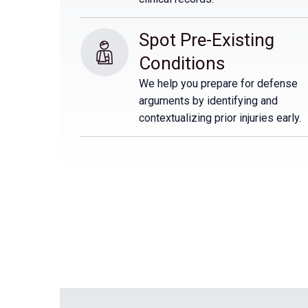
Spot Pre-Existing 
Conditions
We help you prepare for defense
arguments by identifying and
contextualizing prior injuries early.