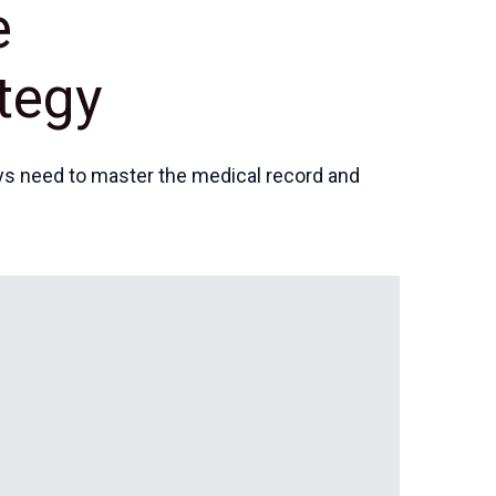
e
tegy
eys need to master the medical record and