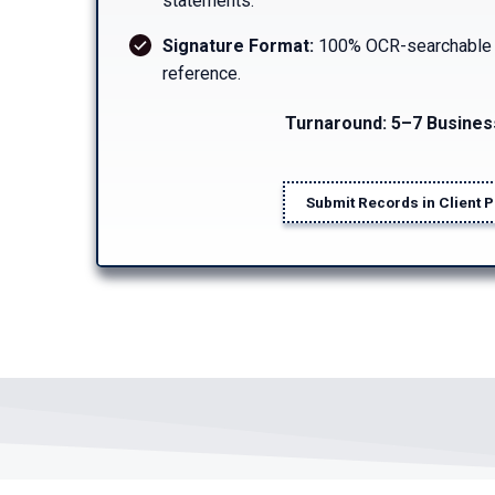
statements.
Signature Format:
100% OCR-searchable an
reference.
Turnaround: 5–7 Busines
Submit Records in Client P