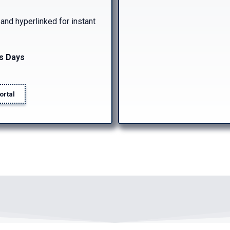
d hyperlinked for instant
s Days
ortal