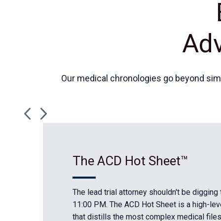
Adv
Our medical chronologies go beyond simpl
The ACD Hot Sheet™
The lead trial attorney shouldn't be digging
11:00 PM. The ACD Hot Sheet is a high-le
that distills the most complex medical file