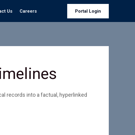
act Us
Careers
Portal Login
Timelines
l records into a factual, hyperlinked