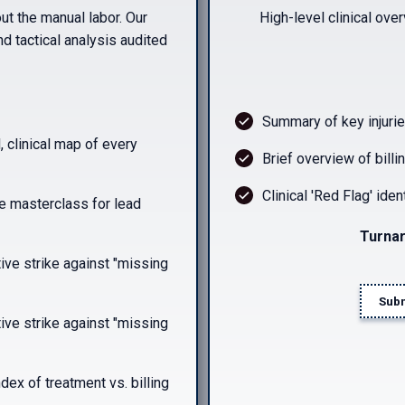
ut the manual labor. Our
High-level clinical ove
nd tactical analysis audited
Summary of key injurie
, clinical map of every
Brief overview of billi
Clinical 'Red Flag' ident
e masterclass for lead
Turnar
ve strike against "missing
Subm
ve strike against "missing
ndex of treatment vs. billing