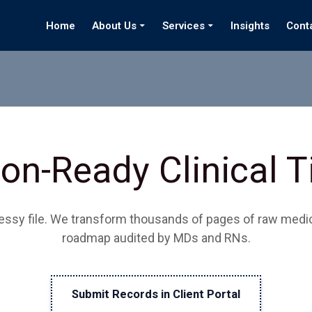
Home
About Us
Services
Insights
Cont
on-Ready Clinical 
messy file. We transform thousands of pages of raw medica
roadmap audited by MDs and RNs.
Submit Records in Client Portal