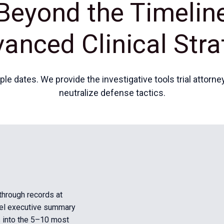
Beyond the Timelin
anced Clinical Stra
e dates. We provide the investigative tools trial attorn
neutralize defense tactics.
 through records at
vel executive summary
s into the 5–10 most