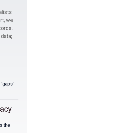
alists
rt, we
cords.
 data;
 'gaps'
racy
s the