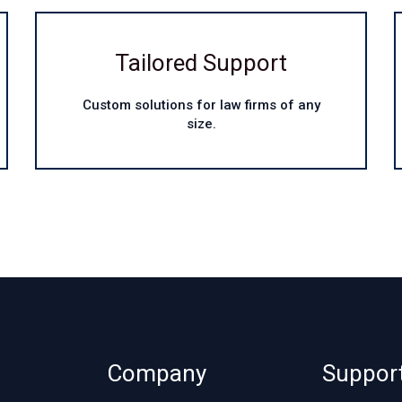
Tailored Support
Custom solutions for law firms of any
size.
Company
Suppor