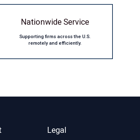
Nationwide Service
Supporting firms across the U.S.
remotely and efficiently.
t
Legal