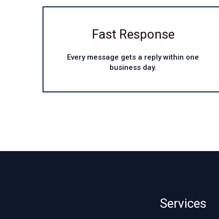
Fast Response
Every message gets a reply within one
business day.
Services