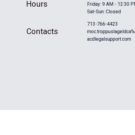
Hours
Friday: 9 AM - 12:30 
Sat-Sun: Closed
713-766-4423
Contacts
moc.troppuslageldca%
acdlegalsupport.com