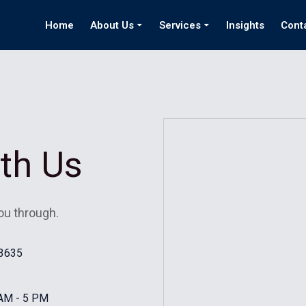
Home
About Us
Services
Insights
Cont
ith Us
ou through.
#3635
 AM - 5 PM