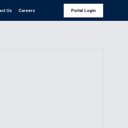
act Us
Careers
Portal Login