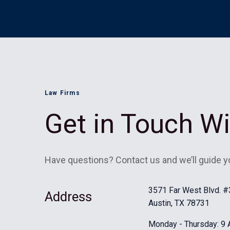
Law Firms
Get in Touch W
Have questions? Contact us and we’ll guide y
3571 Far West Blvd. 
Address
Austin, TX 78731
Monday - Thursday: 9