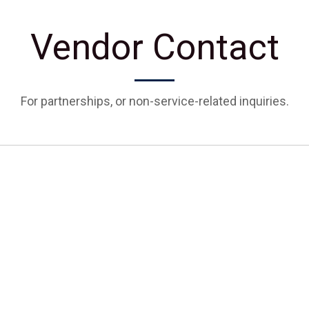
Vendor Contact
For partnerships, or non-service-related inquiries.